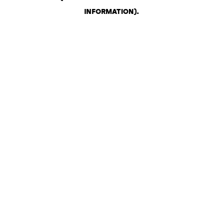
INFORMATION)
.