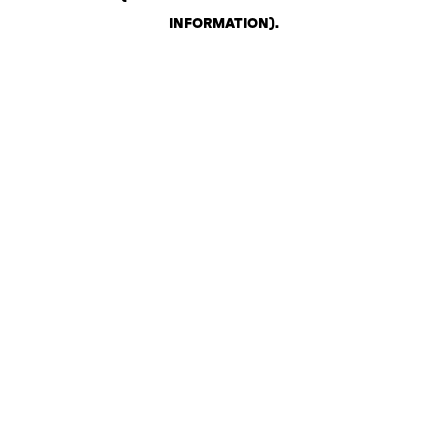
INFORMATION)
.