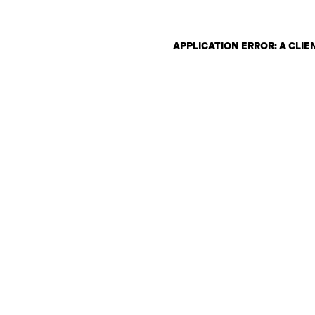
APPLICATION ERROR: A CLI