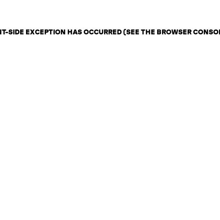
ENT-SIDE EXCEPTION HAS OCCURRED (SEE THE BROWSER CONSO