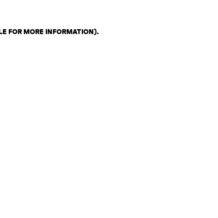
LE FOR MORE INFORMATION)
.