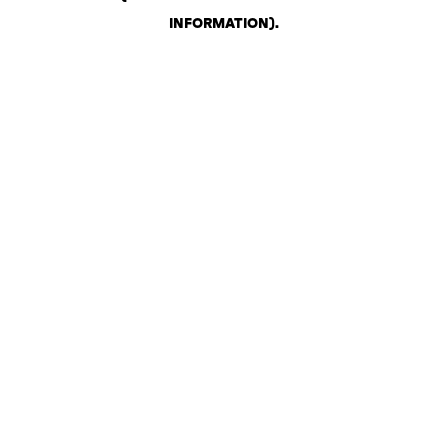
INFORMATION)
.