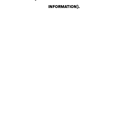
INFORMATION)
.