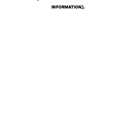
INFORMATION)
.