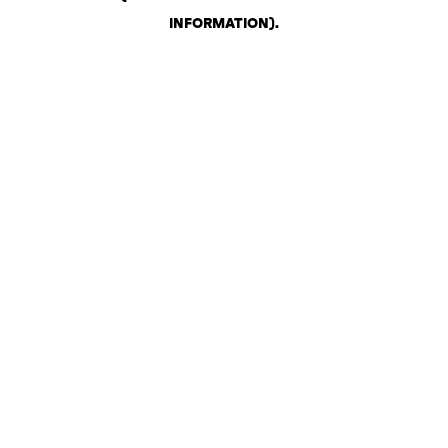
INFORMATION)
.