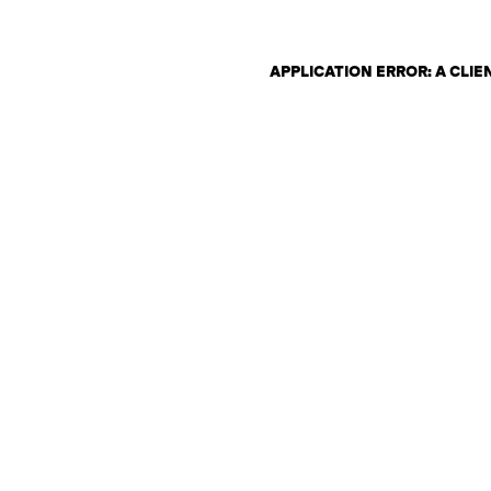
APPLICATION ERROR: A CLI