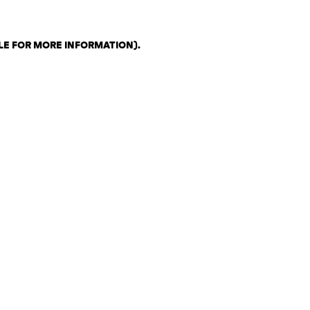
LE FOR MORE INFORMATION)
.