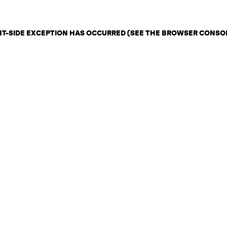
ENT-SIDE EXCEPTION HAS OCCURRED (SEE THE BROWSER CONSO