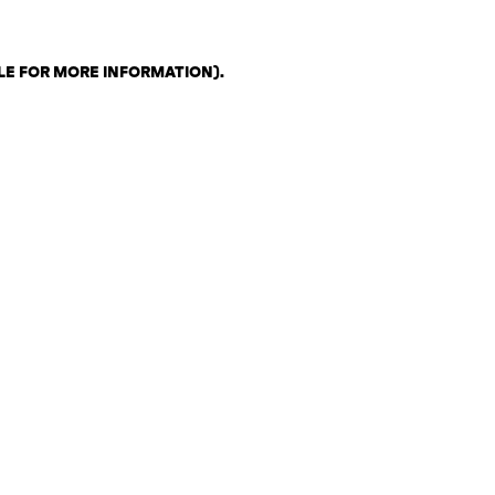
LE FOR MORE INFORMATION)
.