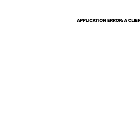
APPLICATION ERROR: A CLI