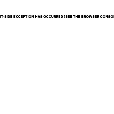
ENT-SIDE EXCEPTION HAS OCCURRED (SEE THE BROWSER CONSO