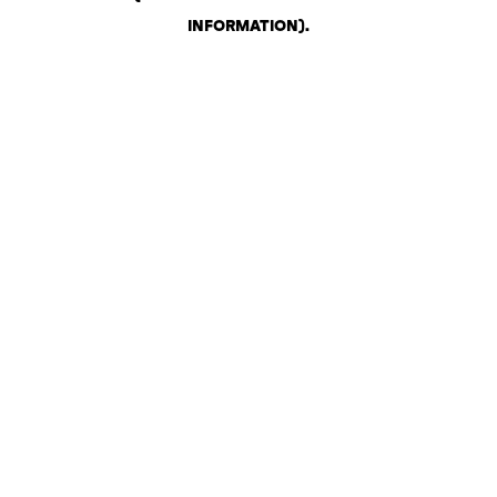
INFORMATION)
.