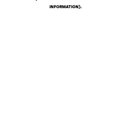
INFORMATION)
.