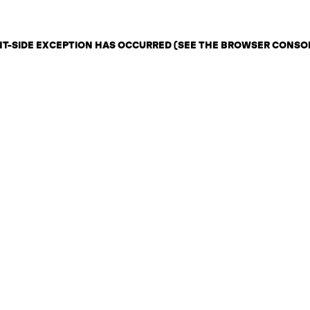
ENT-SIDE EXCEPTION HAS OCCURRED (SEE THE BROWSER CONSO