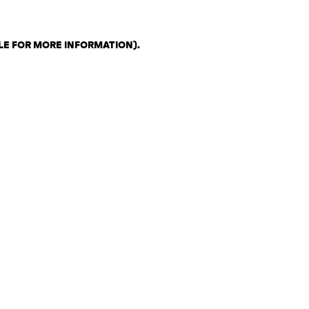
LE FOR MORE INFORMATION)
.