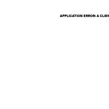
APPLICATION ERROR: A CLI