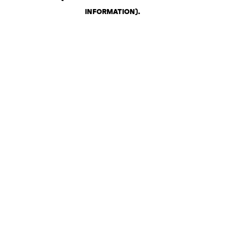
INFORMATION)
.