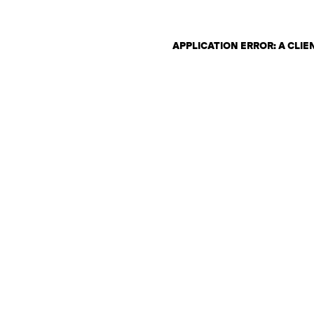
APPLICATION ERROR: A CLI