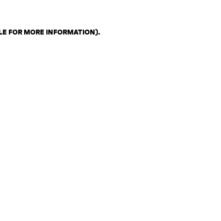
LE FOR MORE INFORMATION)
.