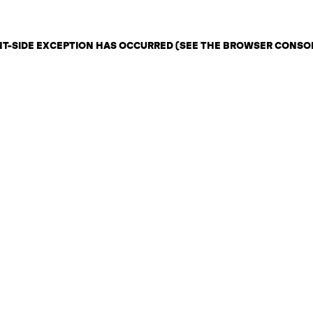
ENT-SIDE EXCEPTION HAS OCCURRED (SEE THE BROWSER CONSO