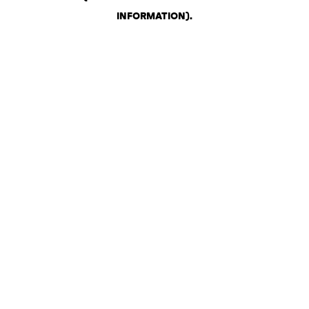
INFORMATION)
.