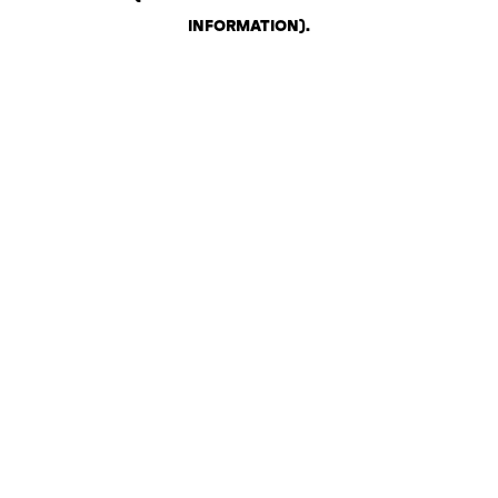
INFORMATION)
.