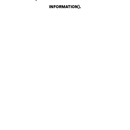
INFORMATION)
.