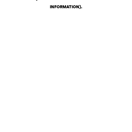
INFORMATION)
.