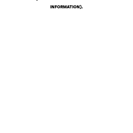
INFORMATION)
.