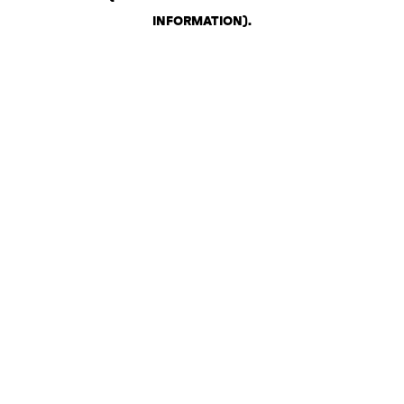
INFORMATION)
.