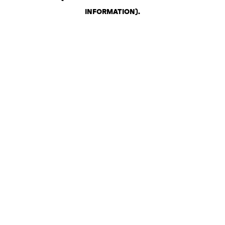
INFORMATION)
.