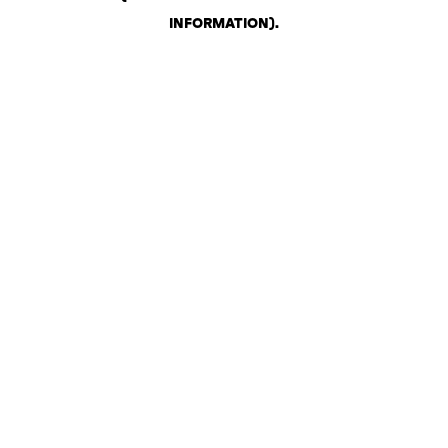
INFORMATION)
.