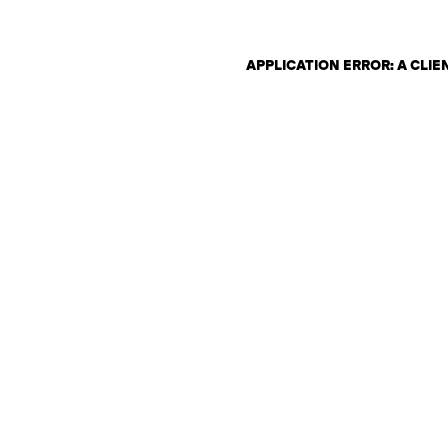
APPLICATION ERROR: A CLI