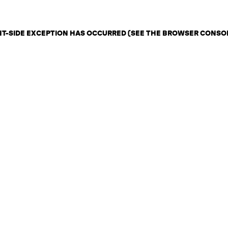
ENT-SIDE EXCEPTION HAS OCCURRED (SEE THE BROWSER CONSO