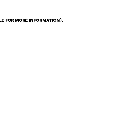
LE FOR MORE INFORMATION)
.