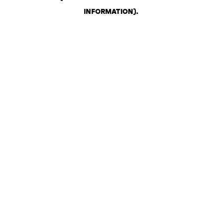
INFORMATION)
.