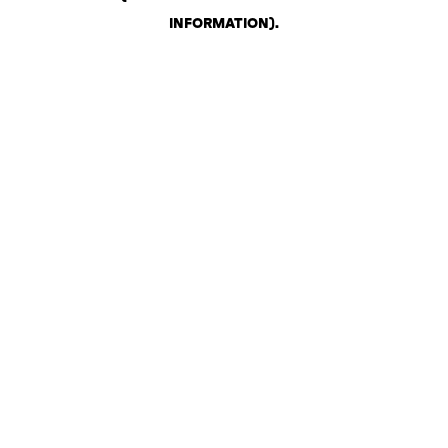
INFORMATION)
.