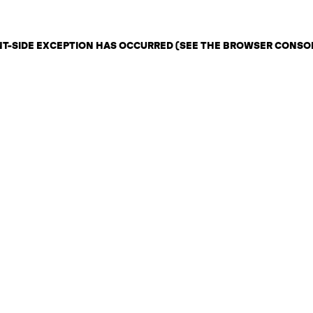
ENT-SIDE EXCEPTION HAS OCCURRED (SEE THE BROWSER CONSO