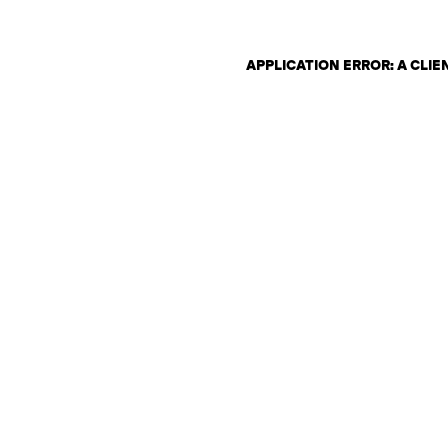
APPLICATION ERROR: A CLI