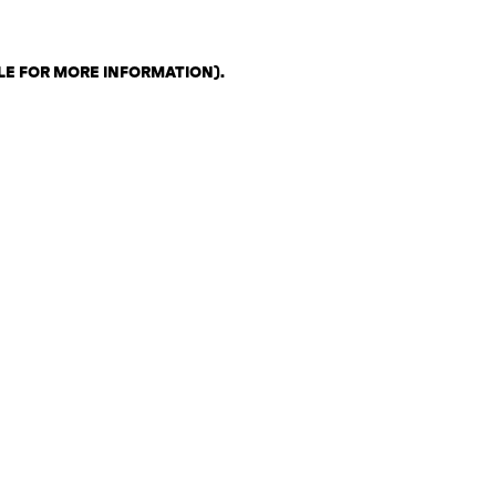
LE FOR MORE INFORMATION)
.