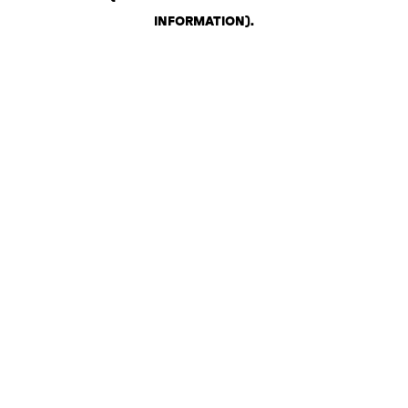
INFORMATION)
.