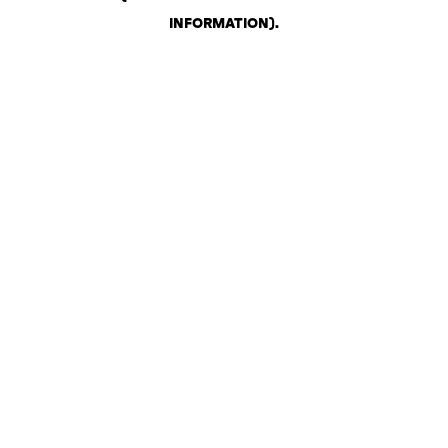
INFORMATION)
.