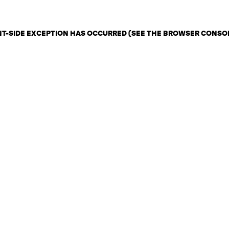
ENT-SIDE EXCEPTION HAS OCCURRED (SEE THE BROWSER CONSO