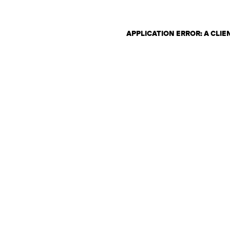
APPLICATION ERROR: A CLI