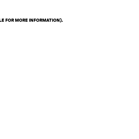
LE FOR MORE INFORMATION)
.