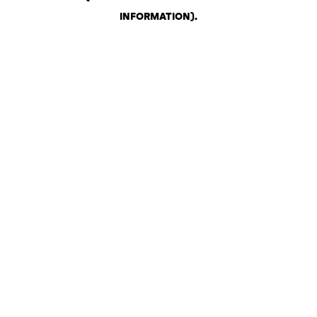
INFORMATION)
.