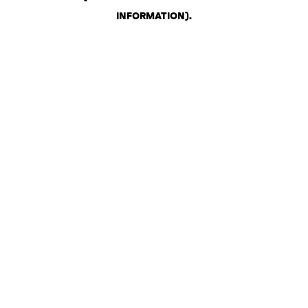
INFORMATION)
.