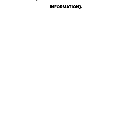
INFORMATION)
.