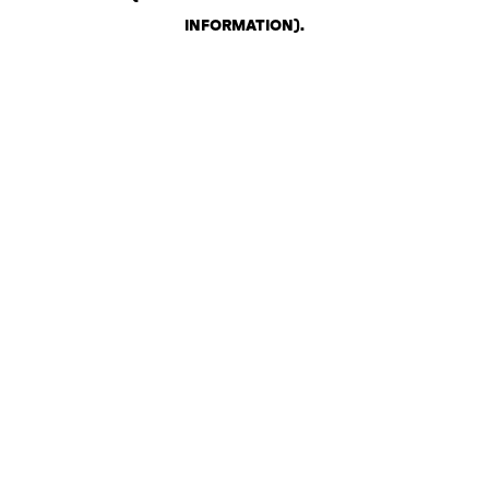
INFORMATION)
.