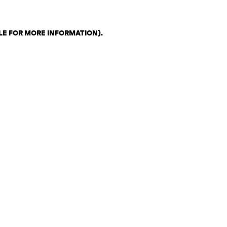
LE FOR MORE INFORMATION)
.