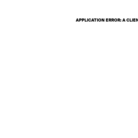
APPLICATION ERROR: A CLI