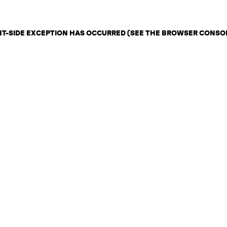
ENT-SIDE EXCEPTION HAS OCCURRED (SEE THE BROWSER CONSO