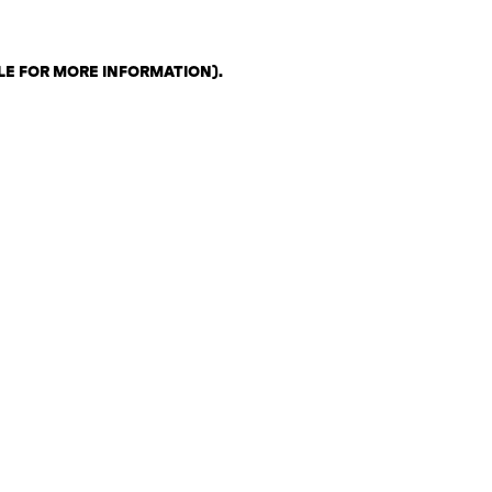
LE FOR MORE INFORMATION)
.