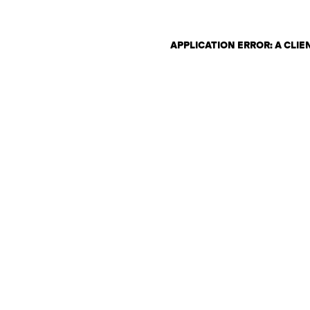
APPLICATION ERROR: A CLI