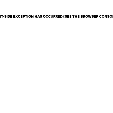
ENT-SIDE EXCEPTION HAS OCCURRED (SEE THE BROWSER CONSO