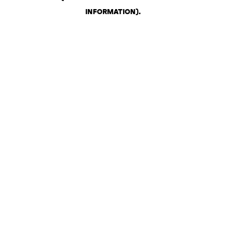
INFORMATION)
.