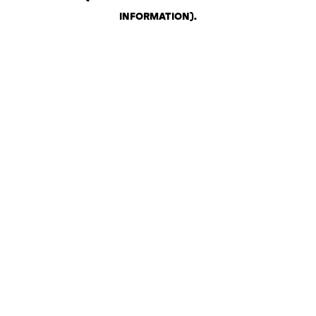
INFORMATION)
.