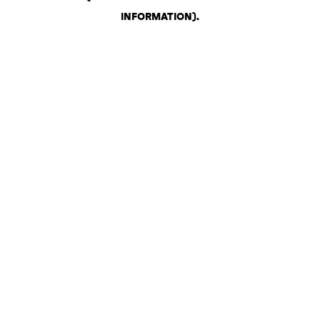
INFORMATION)
.