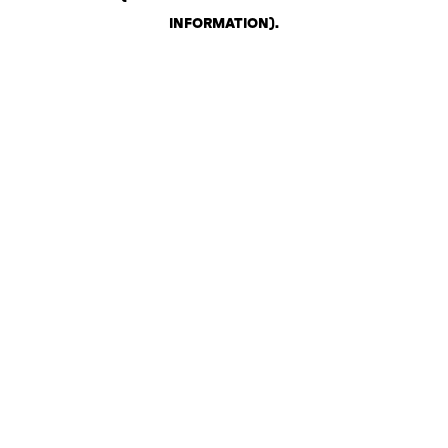
INFORMATION)
.