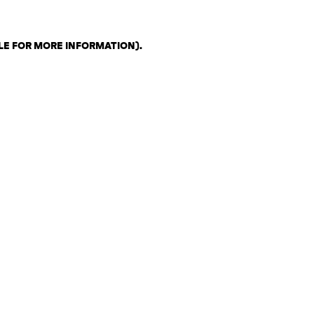
LE FOR MORE INFORMATION)
.