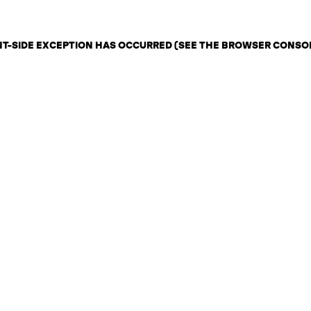
ENT-SIDE EXCEPTION HAS OCCURRED (SEE THE BROWSER CONSO