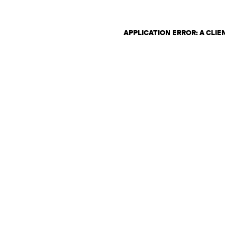
APPLICATION ERROR: A CLI