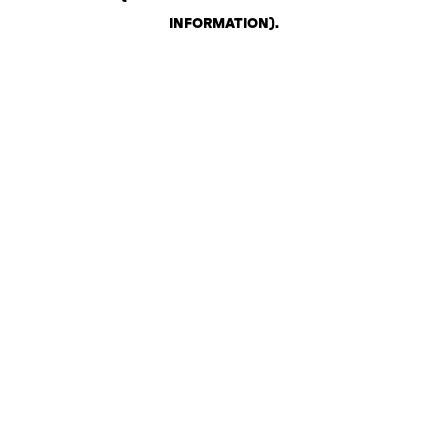
INFORMATION)
.