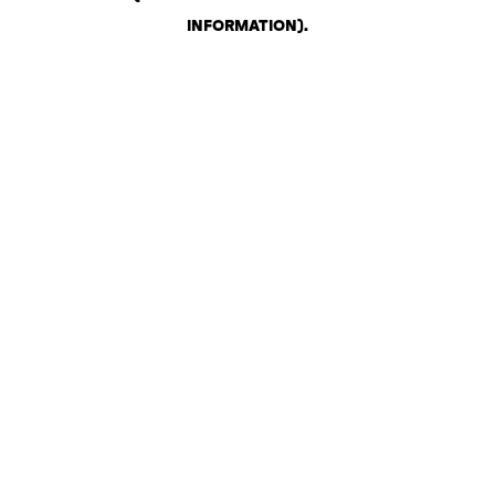
INFORMATION)
.