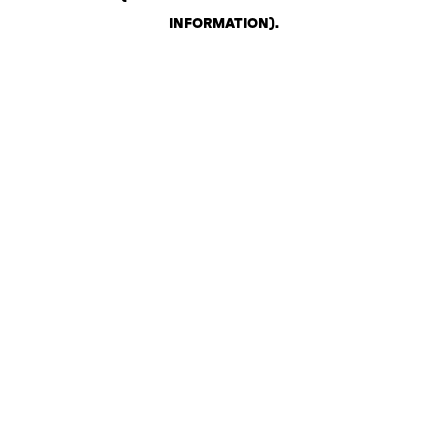
INFORMATION)
.