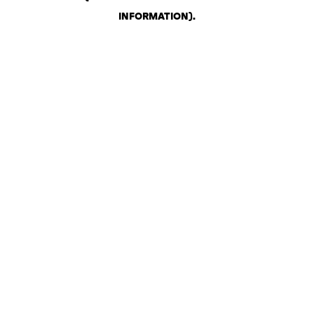
INFORMATION)
.