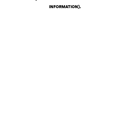
INFORMATION)
.