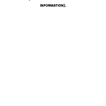
INFORMATION)
.