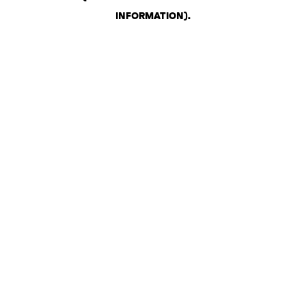
INFORMATION)
.