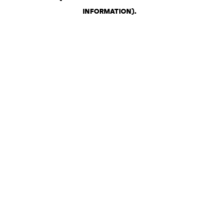
INFORMATION)
.