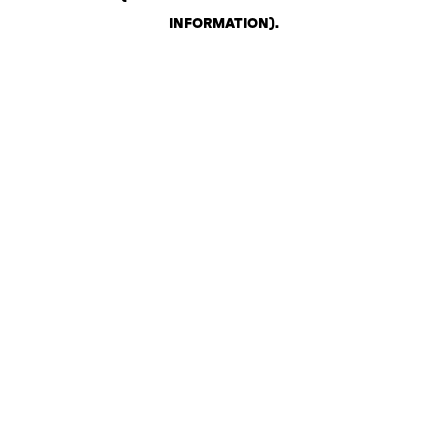
INFORMATION)
.