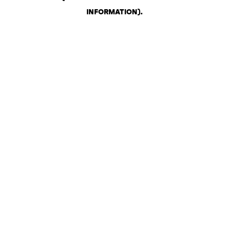
INFORMATION)
.